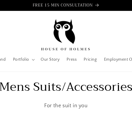
FREE 15 MIN CONSULTATION
and
Portfolio
Our Story
Press
Pricing
Employment O
C
Mens Suits/Accessorie
o
For the suit in you
l