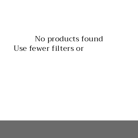
l
e
c
No products found
t
Use fewer filters or
remove all
i
o
n
: