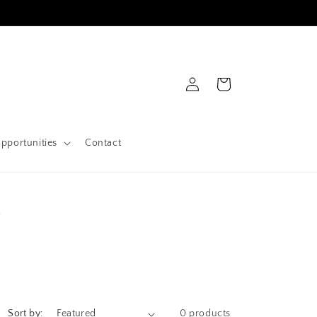
Log
Cart
in
pportunities
Contact
s
Sort by:
0 products