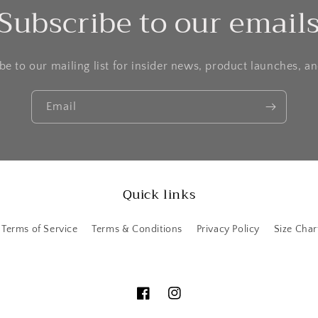
Subscribe to our email
be to our mailing list for insider news, product launches, a
Email
Quick links
Terms of Service
Terms & Conditions
Privacy Policy
Size Char
Facebook
Instagram