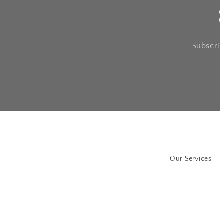
Subscri
Our Services