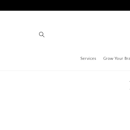
Skip to
content
Services
Grow Your Br