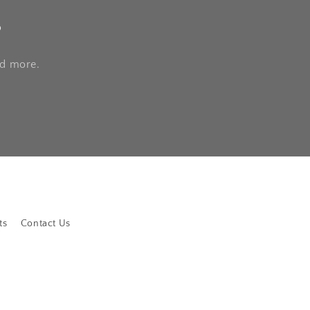
s
nd more.
ts
Contact Us