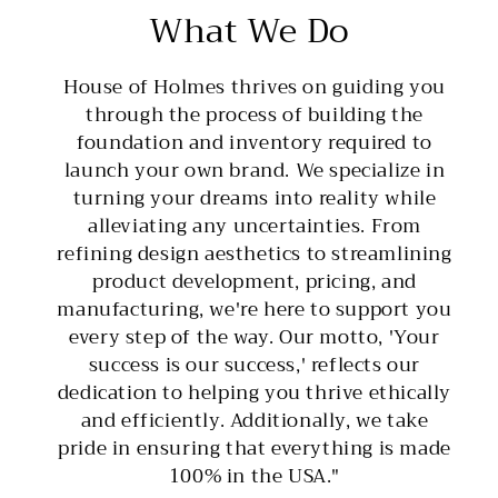
What We Do
House of Holmes thrives on guiding you
through the process of building the
foundation and inventory required to
launch your own brand. We specialize in
turning your dreams into reality while
alleviating any uncertainties. From
refining design aesthetics to streamlining
product development, pricing, and
manufacturing, we're here to support you
every step of the way. Our motto, 'Your
success is our success,' reflects our
dedication to helping you thrive ethically
and efficiently. Additionally, we take
pride in ensuring that everything is made
100% in the USA."