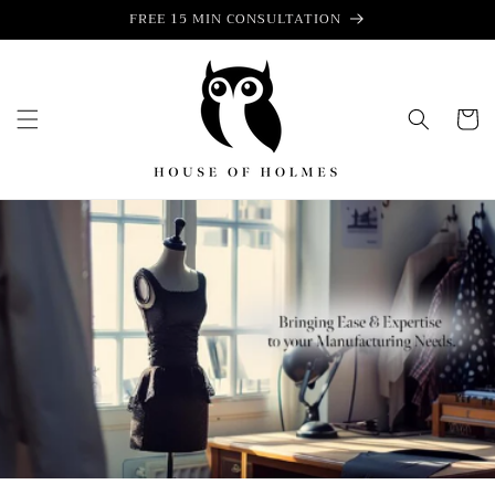
Skip to
FREE 15 MIN CONSULTATION
content
Cart