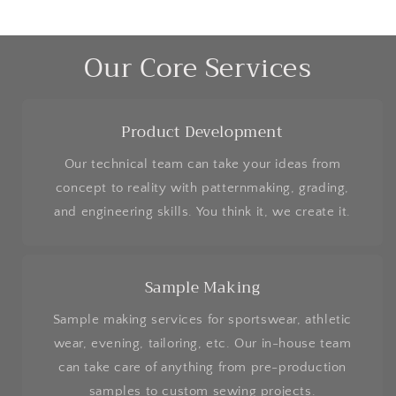
Our Core Services
Product Development
Our technical team can take your ideas from
concept to reality with patternmaking, grading,
and engineering skills. You think it, we create it.
Sample Making
Sample making services for sportswear, athletic
wear, evening, tailoring, etc. Our in-house team
can take care of anything from pre-production
samples to custom sewing projects.