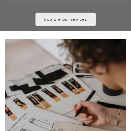
Explore our sevices