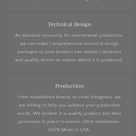
Technical Design
An absolute necessity for international production,
we can make comprehensive technical design
packages so your product can remain consistent
and quality driven no matter where it is produced.
Production
From established brands to small designers, we
are willing to help you achieve your production
needs. We believe in a quality product and have
processes in place to ensure client satisfaction.
100% Made in USA.