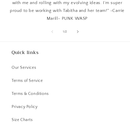
with me and rolling with my evolving ideas. I’m super
proud to be working with Tabitha and her team!" -Carrie
Marill- PUNK WASP
of
1
/
2
Quick links
Our Services
Terms of Service
Terms & Conditions
Privacy Policy
Size Charts