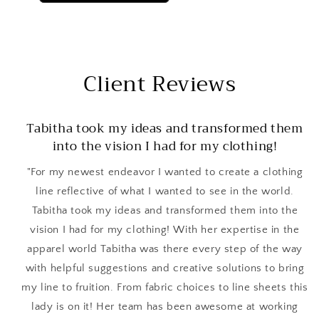
Client Reviews
Tabitha took my ideas and transformed them
into the vision I had for my clothing!
"For my newest endeavor I wanted to create a clothing
line reflective of what I wanted to see in the world.
Tabitha took my ideas and transformed them into the
vision I had for my clothing! With her expertise in the
apparel world Tabitha was there every step of the way
with helpful suggestions and creative solutions to bring
my line to fruition. From fabric choices to line sheets this
lady is on it! Her team has been awesome at working