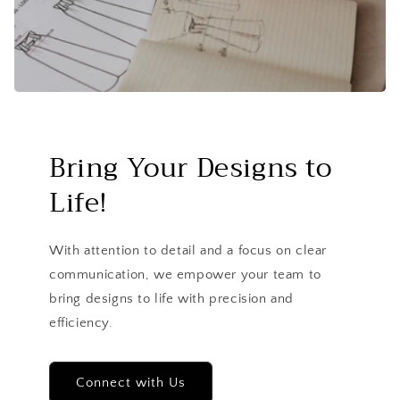
Bring Your Designs to
Life!
With attention to detail and a focus on clear
communication, we empower your team to
bring designs to life with precision and
efficiency.
Connect with Us