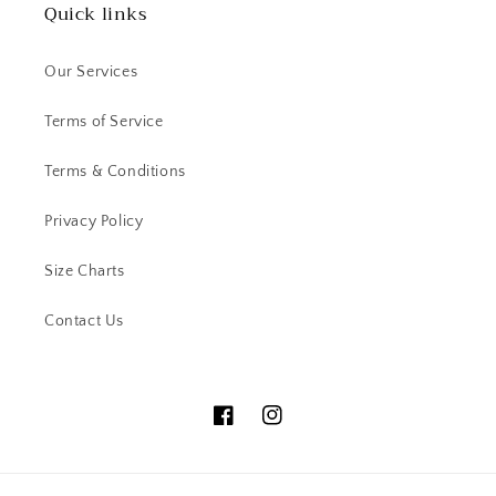
Quick links
Our Services
Terms of Service
Terms & Conditions
Privacy Policy
Size Charts
Contact Us
Facebook
Instagram