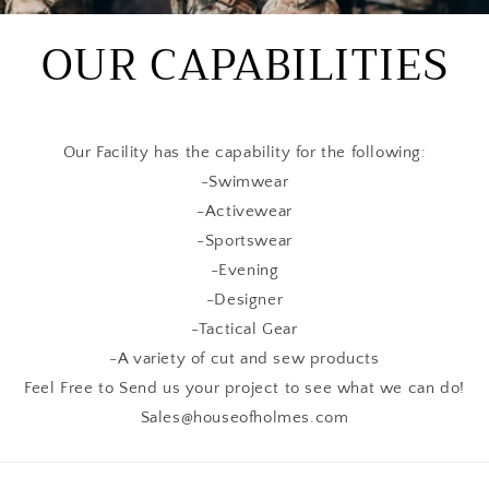
OUR CAPABILITIES
Our Facility has the capability for the following:
-Swimwear
-Activewear
-Sportswear
-Evening
-Designer
-Tactical Gear
-A variety of cut and sew products
Feel Free to Send us your project to see what we can do!
Sales@houseofholmes.com