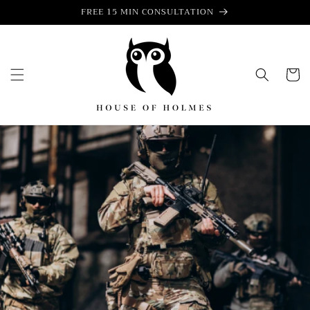
Skip to
FREE 15 MIN CONSULTATION
content
Cart